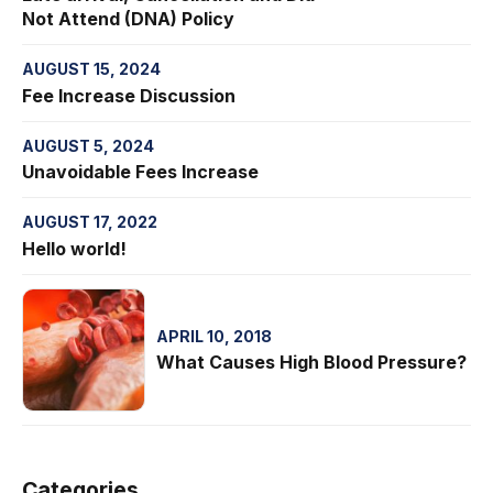
Not Attend (DNA) Policy
AUGUST 15, 2024
Fee Increase Discussion
AUGUST 5, 2024
Unavoidable Fees Increase
AUGUST 17, 2022
Hello world!
APRIL 10, 2018
What Causes High Blood Pressure?
Categories