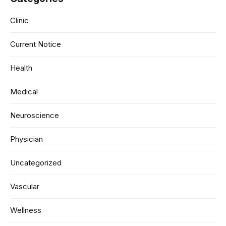
Clinic
Current Notice
Health
Medical
Neuroscience
Physician
Uncategorized
Vascular
Wellness