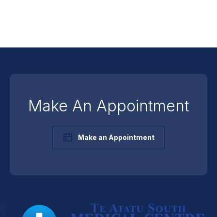
Make An Appointment
Make an Appointment