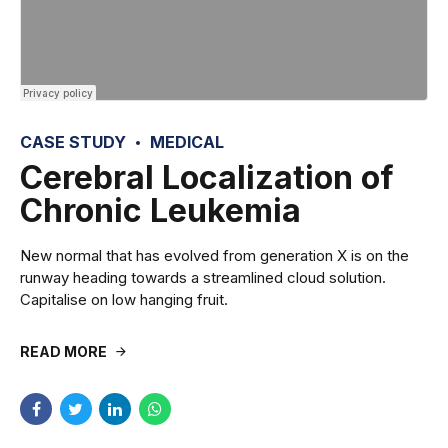
CASE STUDY
MEDICAL
Cerebral Localization of
Chronic Leukemia
New normal that has evolved from generation X is on the
runway heading towards a streamlined cloud solution.
Capitalise on low hanging fruit.
READ MORE