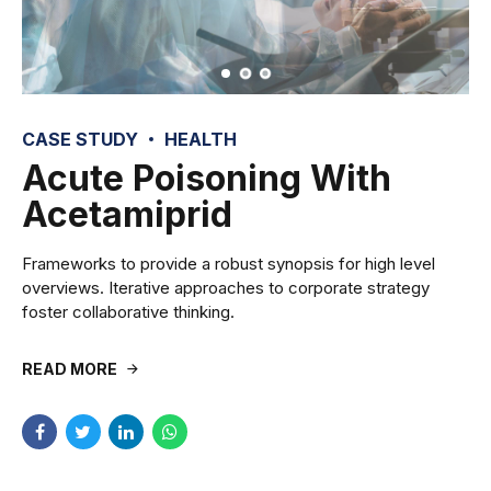
CASE STUDY
HEALTH
Acute Poisoning With
Acetamiprid
Frameworks to provide a robust synopsis for high level
overviews. Iterative approaches to corporate strategy
foster collaborative thinking.
READ MORE