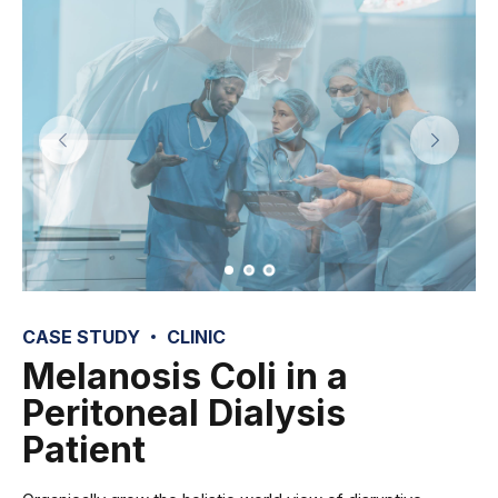
CASE STUDY
CLINIC
Melanosis Coli in a
Peritoneal Dialysis
Patient