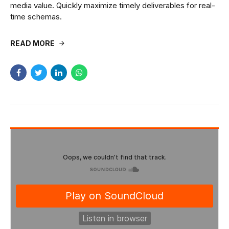
media value. Quickly maximize timely deliverables for real-
time schemas.
READ MORE