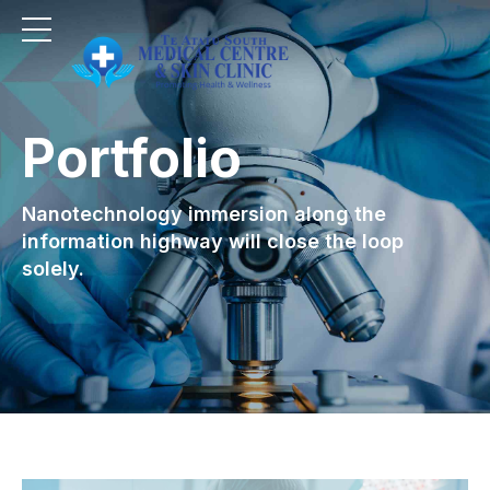
Portfolio
Nanotechnology immersion along the
information highway will close the loop
solely.