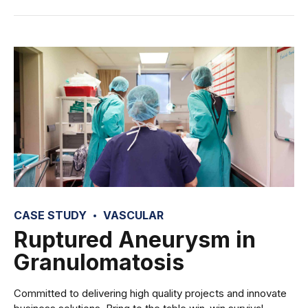
CASE STUDY
VASCULAR
Ruptured Aneurysm in
Granulomatosis
Committed to delivering high quality projects and innovate