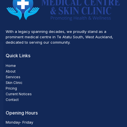
With a legacy spanning decades, we proudly stand as a
prominent medical centre in Te Atatu South, West Auckland,
dedicated to serving our community.
Quick Links
Home
About
Services
Skin Clinic
Pricing
Current Notices
Contact
Opening Hours
Monday- Friday