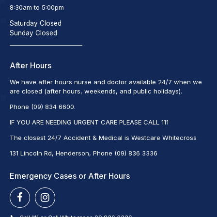
8:30am to 5:00pm
Saturday Closed
Sunday Closed
_________________________
After Hours
We have after hours nurse and doctor available 24/7 when we
are closed (after hours, weekends, and public holidays).
Phone (09) 834 6600.
IF YOU ARE NEEDING URGENT CARE PLEASE CALL 111
The closest 24/7 Accident & Medical is Westcare Whitecross
131 Lincoln Rd, Henderson, Phone (09) 836 3336
Emergency Cases or After Hours