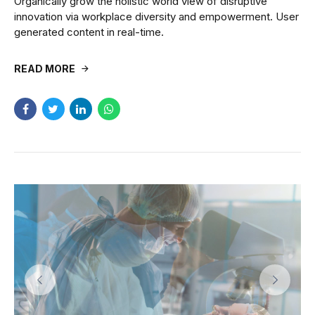
Organically grow the holistic world view of disruptive
innovation via workplace diversity and empowerment. User
generated content in real-time.
READ MORE