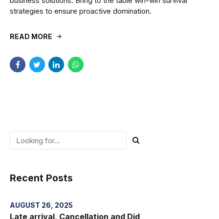
business solutions. Bring to the table win-win survival
strategies to ensure proactive domination.
READ MORE
Recent Posts
AUGUST 26, 2025
Late arrival, Cancellation and Did