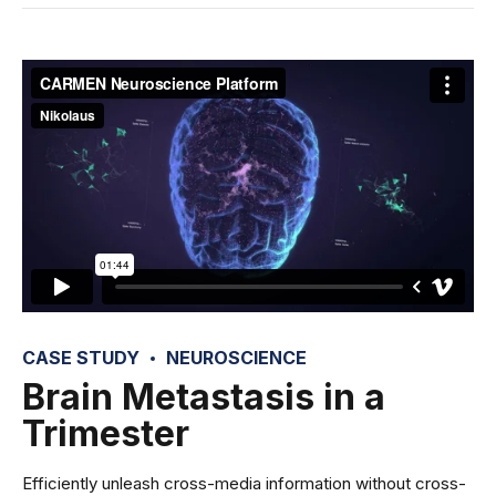
CASE STUDY
NEUROSCIENCE
Brain Metastasis in a
Trimester
Efficiently unleash cross-media information without cross-