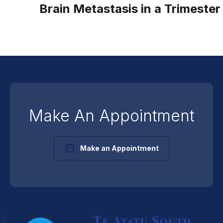
Brain Metastasis in a Trimester
Make An Appointment
Make an Appointment