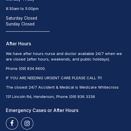
8:30am to 5:00pm
Saturday Closed
Sunday Closed
_________________________
After Hours
We have after hours nurse and doctor available 24/7 when we
are closed (after hours, weekends, and public holidays).
Phone (09) 834 6600.
IF YOU ARE NEEDING URGENT CARE PLEASE CALL 111
The closest 24/7 Accident & Medical is Westcare Whitecross
131 Lincoln Rd, Henderson, Phone (09) 836 3336
Emergency Cases or After Hours