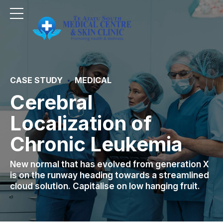
CASE STUDY
MEDICAL
Cerebral
Localization of
Chronic Leukemia
New normal that has evolved from generation X
is on the runway heading towards a streamlined
cloud solution. Capitalise on low hanging fruit.