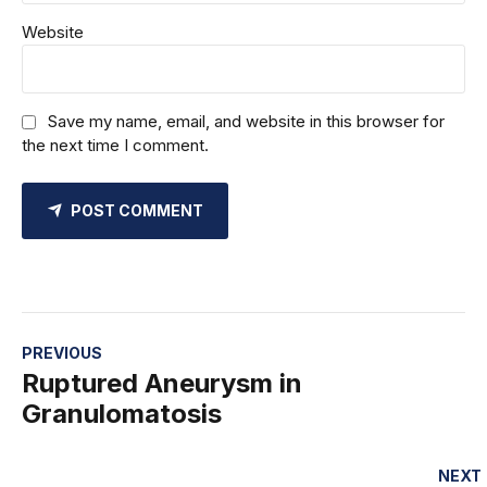
Website
Save my name, email, and website in this browser for
the next time I comment.
POST COMMENT
PREVIOUS
Ruptured Aneurysm in
Granulomatosis
NEXT