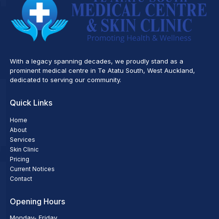
With a legacy spanning decades, we proudly stand as a
prominent medical centre in Te Atatu South, West Auckland,
dedicated to serving our community.
Quick Links
Home
About
Services
Skin Clinic
Pricing
Current Notices
Contact
Opening Hours
Monday- Friday