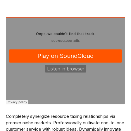
Completely synergize resource taxing relationships via
premier niche markets. Professionally cultivate one-to-one
customer service with robust ideas. Dynamically innovate