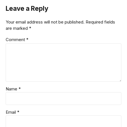
Leave a Reply
Your email address will not be published. Required fields
are marked *
Comment
*
Name *
Email *