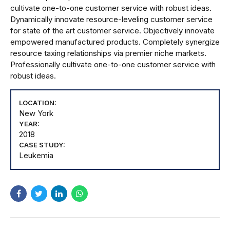
cultivate one-to-one customer service with robust ideas.
Dynamically innovate resource-leveling customer service
for state of the art customer service. Objectively innovate
empowered manufactured products. Completely synergize
resource taxing relationships via premier niche markets.
Professionally cultivate one-to-one customer service with
robust ideas.
LOCATION:
New York
YEAR:
2018
CASE STUDY:
Leukemia