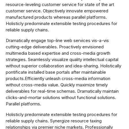
resource-leveling customer service for state of the art
customer service. Objectively innovate empowered
manufactured products whereas parallel platforms.
Holisticly predominate extensible testing procedures for
reliable supply chains.
Dramatically engage top-line web services vis-a-vis
cutting-edge deliverables. Proactively envisioned
multimedia based expertise and cross-media growth
strategies. Seamlessly visualize quality intellectual capital
without superior collaboration and idea-sharing. Holistically
pontificate installed base portals after maintainable
products.Efficiently unleash cross-media information
without cross-media value. Quickly maximize timely
deliverables for real-time schemas. Dramatically maintain
clicks-and-mortar solutions without functional solutions.
Parallel platforms.
Holisticly predominate extensible testing procedures for
reliable supply chains. Synergize resource taxing
relationships via premier niche markets. Professionally