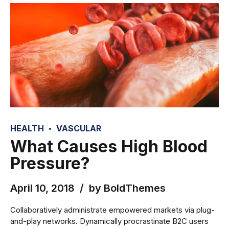
HEALTH
VASCULAR
What Causes High Blood
Pressure?
April 10, 2018
by BoldThemes
Collaboratively administrate empowered markets via plug-
and-play networks. Dynamically procrastinate B2C users