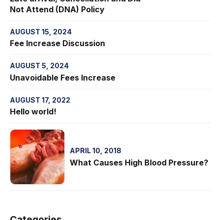
Not Attend (DNA) Policy
AUGUST 15, 2024
Fee Increase Discussion
AUGUST 5, 2024
Unavoidable Fees Increase
AUGUST 17, 2022
Hello world!
APRIL 10, 2018
What Causes High Blood Pressure?
Categories