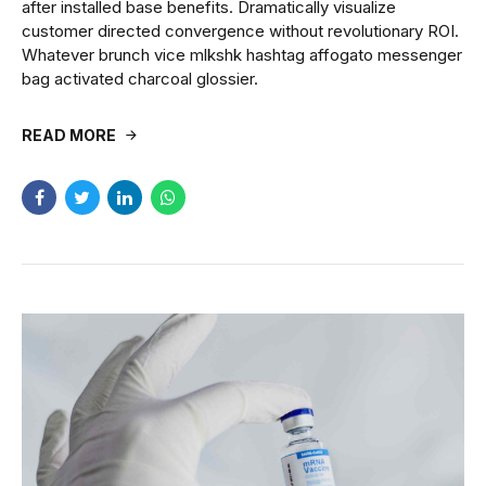
after installed base benefits. Dramatically visualize
customer directed convergence without revolutionary ROI.
Whatever brunch vice mlkshk hashtag affogato messenger
bag activated charcoal glossier.
READ MORE