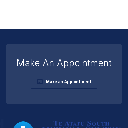
Make An Appointment
Make an Appointment