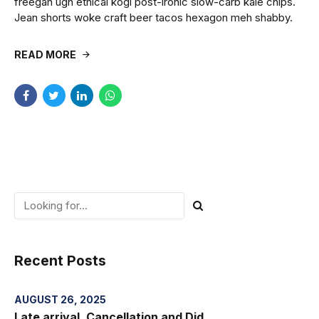
freegan ugh ethical kogi post-ironic slow-carb kale chips.
Jean shorts woke craft beer tacos hexagon meh shabby.
READ MORE
Recent Posts
AUGUST 26, 2025
Late arrival, Cancellation and Did