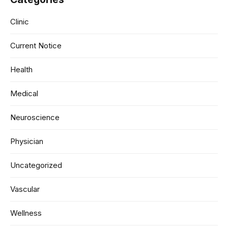
Clinic
Current Notice
Health
Medical
Neuroscience
Physician
Uncategorized
Vascular
Wellness