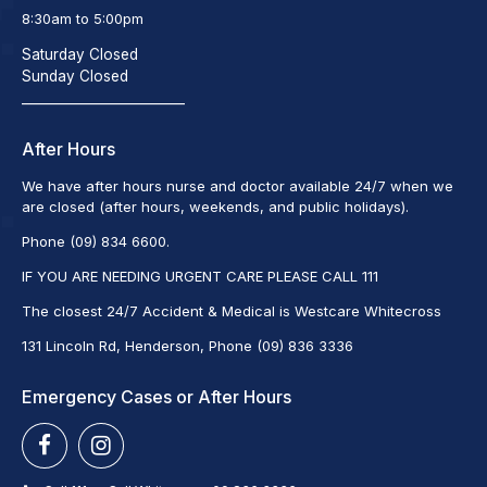
8:30am to 5:00pm
Saturday Closed
Sunday Closed
_________________________
After Hours
We have after hours nurse and doctor available 24/7 when we
are closed (after hours, weekends, and public holidays).
Phone (09) 834 6600.
IF YOU ARE NEEDING URGENT CARE PLEASE CALL 111
The closest 24/7 Accident & Medical is Westcare Whitecross
131 Lincoln Rd, Henderson, Phone (09) 836 3336
Emergency Cases or After Hours