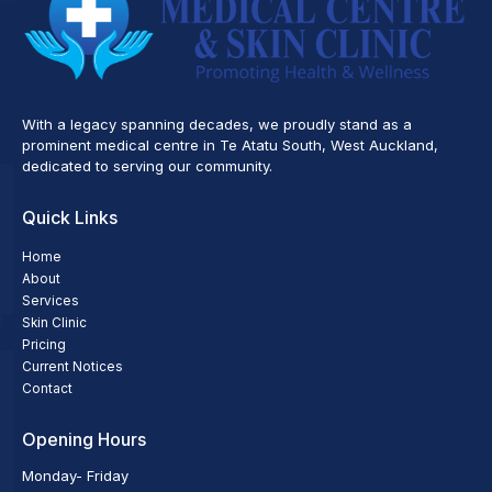
With a legacy spanning decades, we proudly stand as a
prominent medical centre in Te Atatu South, West Auckland,
dedicated to serving our community.
Quick Links
Home
About
Services
Skin Clinic
Pricing
Current Notices
Contact
Opening Hours
Monday- Friday