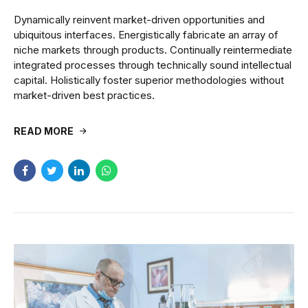
Dynamically reinvent market-driven opportunities and
ubiquitous interfaces. Energistically fabricate an array of
niche markets through products. Continually reintermediate
integrated processes through technically sound intellectual
capital. Holistically foster superior methodologies without
market-driven best practices.
READ MORE