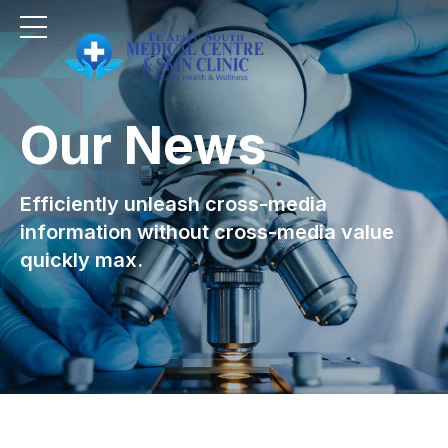
Our News
Efficiently unleash cross-media
information without cross-media value
quickly max.