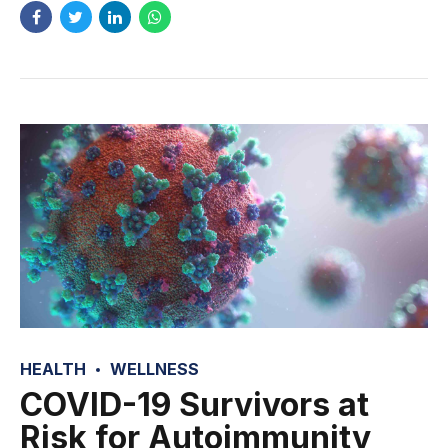
HEALTH
WELLNESS
COVID-19 Survivors at
Risk for Autoimmunity