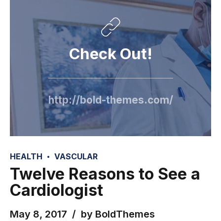
Check Out!
http://bold-themes.com/
HEALTH
VASCULAR
Twelve Reasons to See a
Cardiologist
May 8, 2017
by BoldThemes