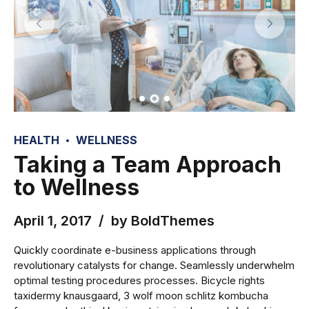
HEALTH
WELLNESS
Taking a Team Approach
to Wellness
April 1, 2017
by BoldThemes
Quickly coordinate e-business applications through
revolutionary catalysts for change. Seamlessly underwhelm
optimal testing procedures processes. Bicycle rights
taxidermy knausgaard, 3 wolf moon schlitz kombucha