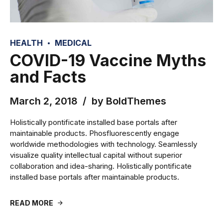
HEALTH
MEDICAL
COVID-19 Vaccine Myths
and Facts
March 2, 2018
by BoldThemes
Holistically pontificate installed base portals after
maintainable products. Phosfluorescently engage
worldwide methodologies with technology. Seamlessly
visualize quality intellectual capital without superior
collaboration and idea-sharing. Holistically pontificate
installed base portals after maintainable products.
READ MORE