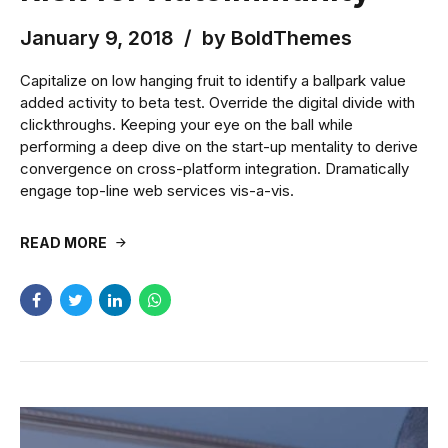
January 9, 2018
by BoldThemes
Capitalize on low hanging fruit to identify a ballpark value
added activity to beta test. Override the digital divide with
clickthroughs. Keeping your eye on the ball while
performing a deep dive on the start-up mentality to derive
convergence on cross-platform integration. Dramatically
engage top-line web services vis-a-vis.
READ MORE