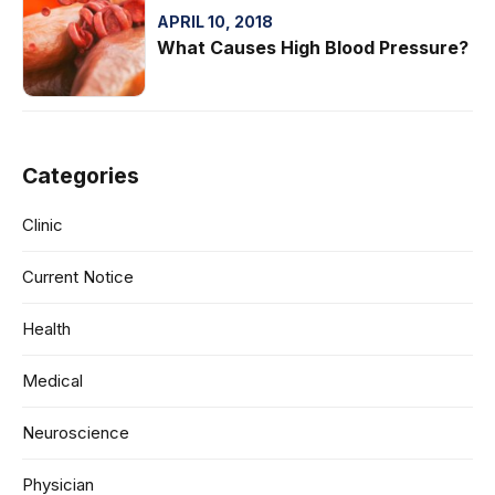
APRIL 10, 2018
What Causes High Blood Pressure?
Categories
Clinic
Current Notice
Health
Medical
Neuroscience
Physician