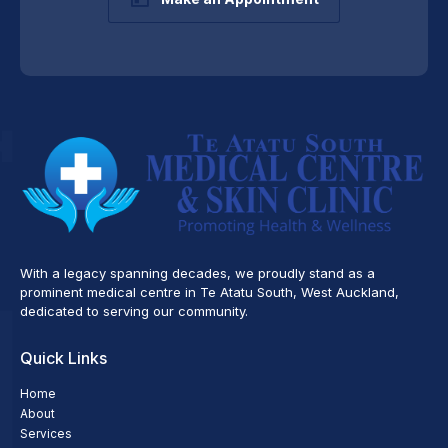
With a legacy spanning decades, we proudly stand as a
prominent medical centre in Te Atatu South, West Auckland,
dedicated to serving our community.
Quick Links
Home
About
Services