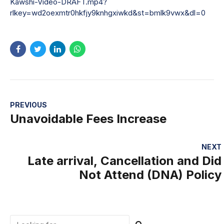
Kawshi-Video-DRAFT.mp4?
rlkey=wd2oexmtr0hkfjy9knhgxiwkd&st=bmlk9vwx&dl=0
PREVIOUS
Unavoidable Fees Increase
NEXT
Late arrival, Cancellation and Did
Not Attend (DNA) Policy