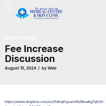
UNCATEGORIZED
Fee Increase
Discussion
August 15, 2024
by Web
https://www.dropbox.com/scl/fi/kwjfxyuzm9lx6koakg7q6/Dr-