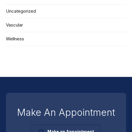
Uncategorized
Vascular
Wellness
Make An Appointment
Make an Appointment