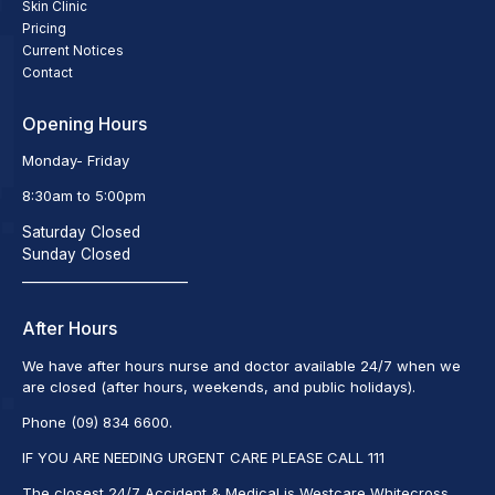
Skin Clinic
Pricing
Current Notices
Contact
Opening Hours
Monday- Friday
8:30am to 5:00pm
Saturday Closed
Sunday Closed
_________________________
After Hours
We have after hours nurse and doctor available 24/7 when we
are closed (after hours, weekends, and public holidays).
Phone (09) 834 6600.
IF YOU ARE NEEDING URGENT CARE PLEASE CALL 111
The closest 24/7 Accident & Medical is Westcare Whitecross