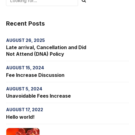
Recent Posts
AUGUST 26, 2025
Late arrival, Cancellation and Did
Not Attend (DNA) Policy
AUGUST 15, 2024
Fee Increase Discussion
AUGUST 5, 2024
Unavoidable Fees Increase
AUGUST 17, 2022
Hello world!