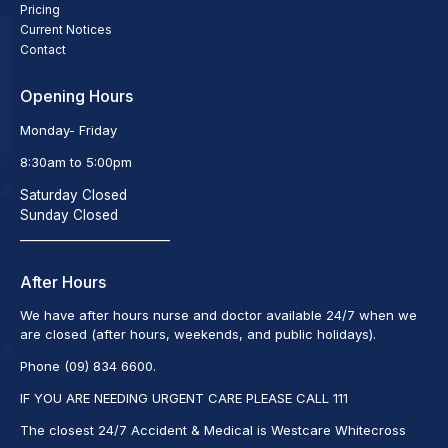
Pricing
Current Notices
Contact
Opening Hours
Monday- Friday
8:30am to 5:00pm
Saturday Closed
Sunday Closed
_________________________
After Hours
We have after hours nurse and doctor available 24/7 when we
are closed (after hours, weekends, and public holidays).
Phone (09) 834 6600.
IF YOU ARE NEEDING URGENT CARE PLEASE CALL 111
The closest 24/7 Accident & Medical is Westcare Whitecross