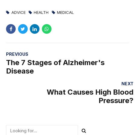
ADVICE
HEALTH
MEDICAL
PREVIOUS
The 7 Stages of Alzheimer's
Disease
NEXT
What Causes High Blood
Pressure?