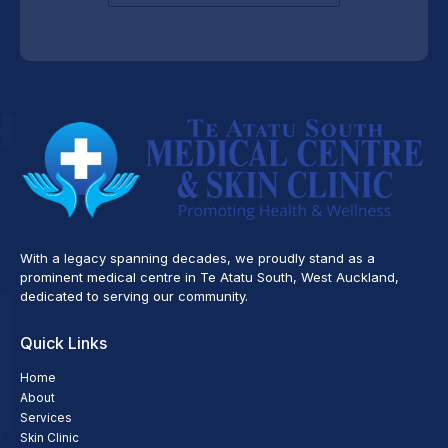
With a legacy spanning decades, we proudly stand as a
prominent medical centre in Te Atatu South, West Auckland,
dedicated to serving our community.
Quick Links
Home
About
Services
Skin Clinic