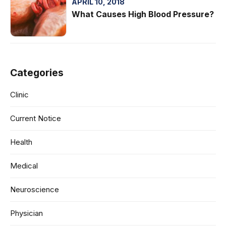
APRIL 10, 2018
What Causes High Blood Pressure?
Categories
Clinic
Current Notice
Health
Medical
Neuroscience
Physician