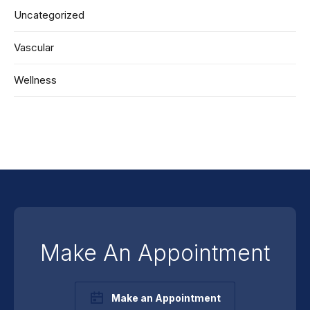
Uncategorized
Vascular
Wellness
Make An Appointment
Make an Appointment