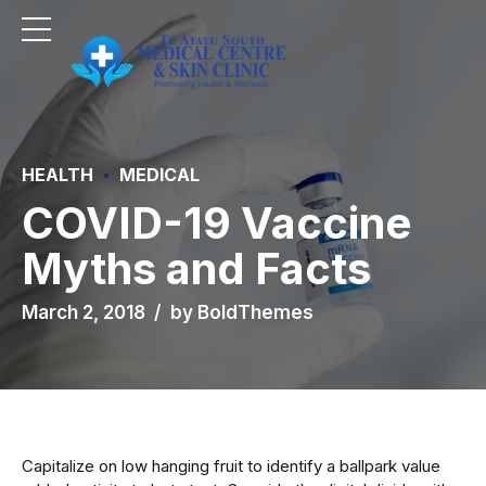
HEALTH
MEDICAL
COVID-19 Vaccine
Myths and Facts
March 2, 2018
by BoldThemes
Capitalize on low hanging fruit to identify a ballpark value