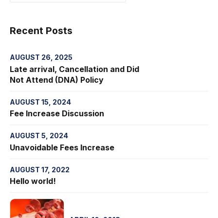
Recent Posts
AUGUST 26, 2025
Late arrival, Cancellation and Did
Not Attend (DNA) Policy
AUGUST 15, 2024
Fee Increase Discussion
AUGUST 5, 2024
Unavoidable Fees Increase
AUGUST 17, 2022
Hello world!