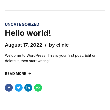
UNCATEGORIZED
Hello world!
August 17, 2022
by clinic
Welcome to WordPress. This is your first post. Edit or
delete it, then start writing!
READ MORE