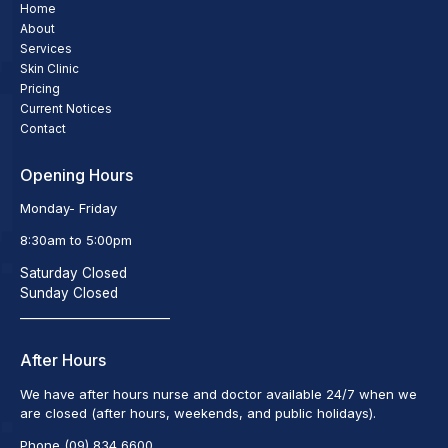
Home
About
Services
Skin Clinic
Pricing
Current Notices
Contact
Opening Hours
Monday- Friday
8:30am to 5:00pm
Saturday Closed
Sunday Closed
_________________________
After Hours
We have after hours nurse and doctor available 24/7 when we
are closed (after hours, weekends, and public holidays).
Phone (09) 834 6600.