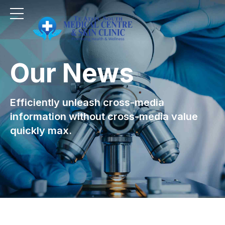
Our News
Efficiently unleash cross-media
information without cross-media value
quickly max.