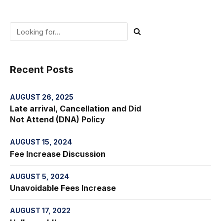
Recent Posts
AUGUST 26, 2025
Late arrival, Cancellation and Did
Not Attend (DNA) Policy
AUGUST 15, 2024
Fee Increase Discussion
AUGUST 5, 2024
Unavoidable Fees Increase
AUGUST 17, 2022