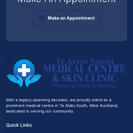
Make an Appointment
With a legacy spanning decades, we proudly stand as a
prominent medical centre in Te Atatu South, West Auckland,
dedicated to serving our community.
Quick Links