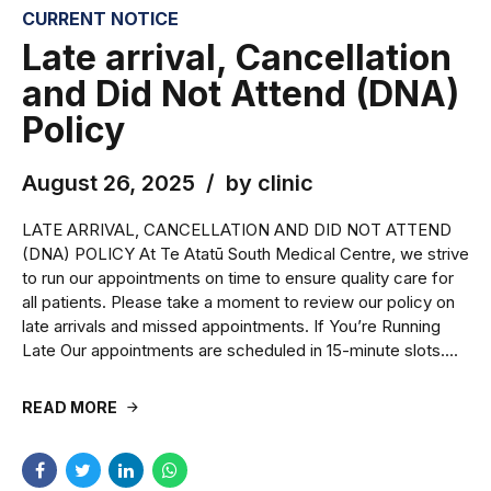
CURRENT NOTICE
Late arrival, Cancellation
and Did Not Attend (DNA)
Policy
August 26, 2025
by clinic
LATE ARRIVAL, CANCELLATION AND DID NOT ATTEND
(DNA) POLICY At Te Atatū South Medical Centre, we strive
to run our appointments on time to ensure quality care for
all patients. Please take a moment to review our policy on
late arrivals and missed appointments. If You’re Running
Late Our appointments are scheduled in 15-minute slots....
READ MORE