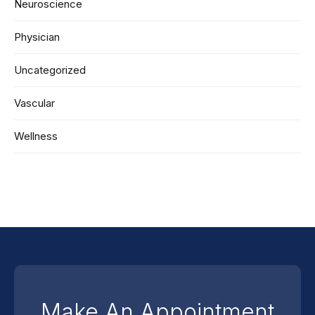
Neuroscience
Physician
Uncategorized
Vascular
Wellness
Make An Appointment