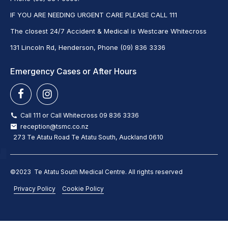
IF YOU ARE NEEDING URGENT CARE PLEASE CALL 111
The closest 24/7 Accident & Medical is Westcare Whitecross
131 Lincoln Rd, Henderson, Phone (09) 836 3336
Emergency Cases or After Hours
Call 111 or Call Whitecross 09 836 3336
reception@tsmc.co.nz
273 Te Atatu Road Te Atatu South, Auckland 0610
©2023 Te Atatu South Medical Centre. All rights reserved
Privacy Policy
Cookie Policy