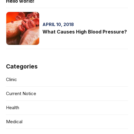
Hello world!
APRIL 10, 2018
What Causes High Blood Pressure?
Categories
Clinic
Current Notice
Health
Medical