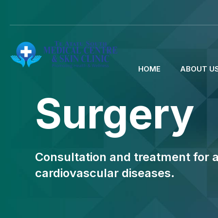
HOME
ABOUT U
Surgery
Consultation and treatment for a
cardiovascular diseases.