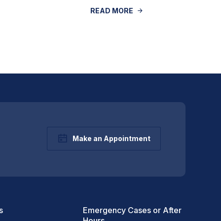
READ MORE
Make an Appointment
s
Emergency Cases or After
Hours