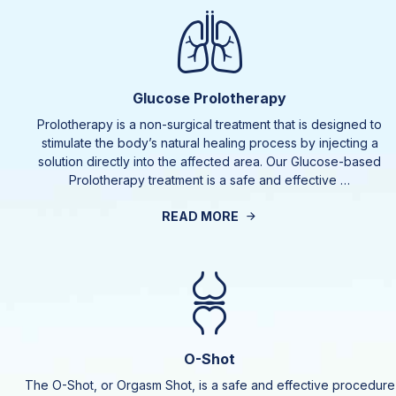
Glucose Prolotherapy
Prolotherapy is a non-surgical treatment that is designed to
stimulate the body’s natural healing process by injecting a
solution directly into the affected area. Our Glucose-based
Prolotherapy treatment is a safe and effective …
READ MORE
O-Shot
The O-Shot, or Orgasm Shot, is a safe and effective procedure