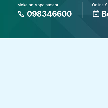
Make an Appointment
Online 
098346600
B