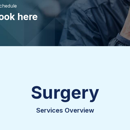
Schedule
ook here
Surgery
Services Overview