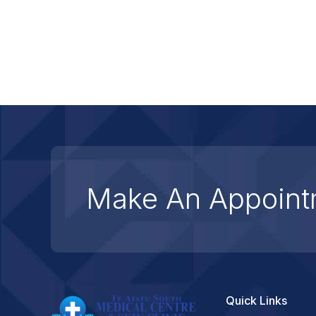
Make An Appoint
Quick Links