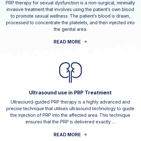
PRP therapy for sexual dysfunction is a non-surgical, minimally
invasive treatment that involves using the patient’s own blood
to promote sexual wellness. The patient’s blood is drawn,
processed to concentrate the platelets, and then injected into
the genital area.
READ MORE
Ultrasound use in PRP Treatment
Ultrasound-guided PRP therapy is a highly advanced and
precise technique that utilises ultrasound technology to guide
the injection of PRP into the affected area. This technique
ensures that the PRP is delivered exactly …
READ MORE