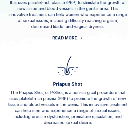
that uses platelet-rich plasma (PRP) to stimulate the growth of
new tissue and blood vessels in the genital area. This
innovative treatment can help women who experience a range
of sexual issues, including difficulty reaching orgasm,
decreased libido, and vaginal dryness.
READ MORE
Priapus Shot
The Priapus Shot, or P-Shot, is a non-surgical procedure that
uses platelet-rich plasma (PRP) to promote the growth of new
tissue and blood vessels in the penis. This innovative treatment
can help men who experience a range of sexual issues,
including erectile dysfunction, premature ejaculation, and
decreased sexual desire.