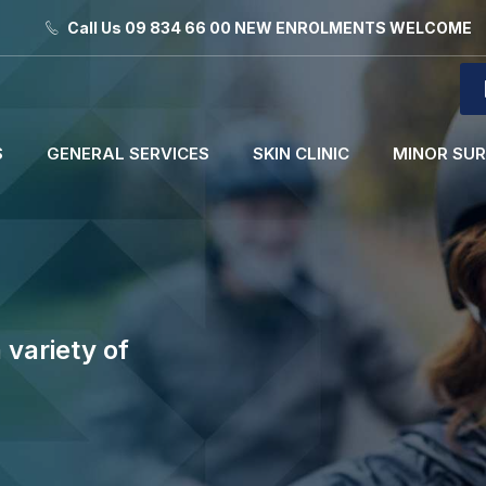
Call Us 09 834 66 00 NEW ENROLMENTS WELCOME
S
GENERAL SERVICES
SKIN CLINIC
MINOR SU
 variety of