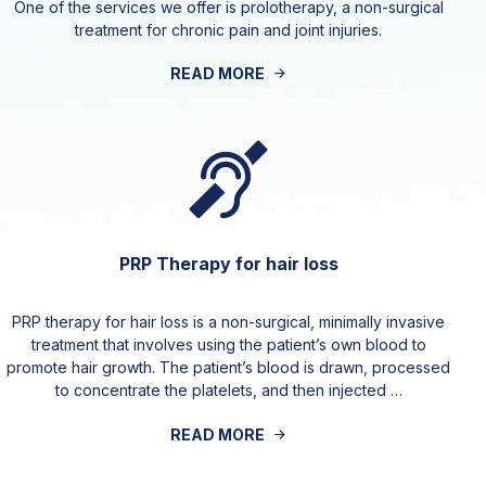
One of the services we offer is prolotherapy, a non-surgical
treatment for chronic pain and joint injuries.
READ MORE
PRP Therapy for hair loss
PRP therapy for hair loss is a non-surgical, minimally invasive
treatment that involves using the patient’s own blood to
promote hair growth. The patient’s blood is drawn, processed
to concentrate the platelets, and then injected …
READ MORE