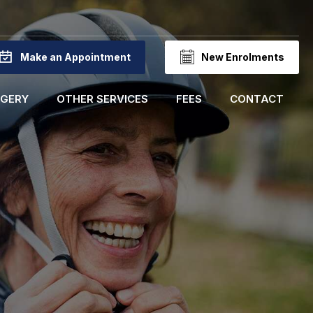
Make an Appointment
New Enrolments
RGERY
OTHER SERVICES
FEES
CONTACT