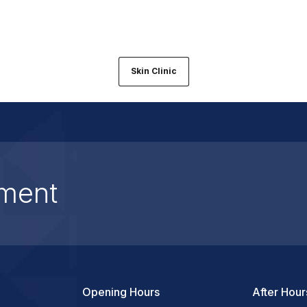
Skin Clinic
ment
Opening Hours
After Hour