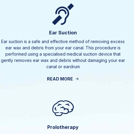
Ear Suction
Ear suction is a safe and effective method of removing excess
ear wax and debris from your ear canal. This procedure is
performed using a specialised medical suction device that
gently removes ear wax and debris without damaging your ear
canal or eardrum
READ MORE
Prolotherapy