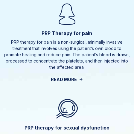
PRP Therapy for pain
PRP therapy for pain is a non-surgical, minimally invasive
treatment that involves using the patient’s own blood to
promote healing and reduce pain. The patient’s blood is drawn,
processed to concentrate the platelets, and then injected into
the affected area.
READ MORE
PRP therapy for sexual dysfunction