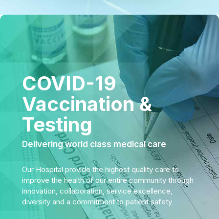
COVID-19
Vaccination &
Testing
Delivering world class medical care
Our Hospital provide the highest quality care to
improve the health of our entire community through
innovation, collaboration, service excellence,
diversity and a commitment to patient safety