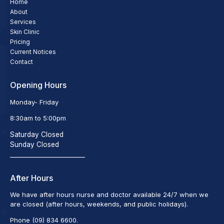
Home
About
Services
Skin Clinic
Pricing
Current Notices
Contact
Opening Hours
Monday- Friday
8:30am to 5:00pm
Saturday Closed
Sunday Closed
_________________________
After Hours
We have after hours nurse and doctor available 24/7 when we
are closed (after hours, weekends, and public holidays).
Phone (09) 834 6600.