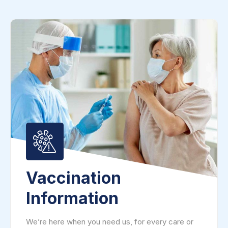
Vaccination
Information
We’re here when you need us, for every care or