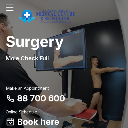
Surgery
Mole Check Full
Make an Appointment
88 700 600
Online Schedule
Book here