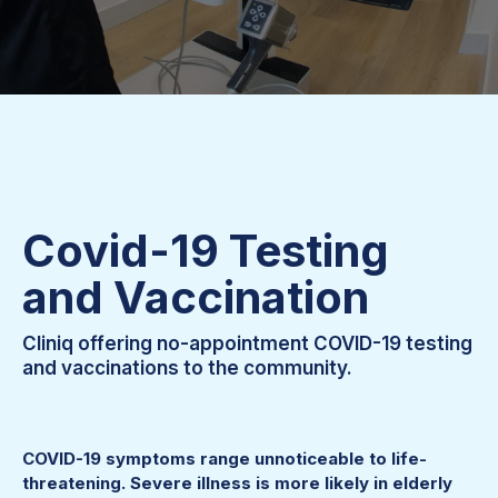
Covid-19 Testing
and Vaccination
Cliniq offering no-appointment COVID-19 testing
and vaccinations to the community.
COVID-19 symptoms range unnoticeable to life-
threatening. Severe illness is more likely in elderly