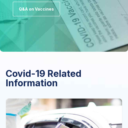
Q&A on Vaccines
Covid-19 Related
Information