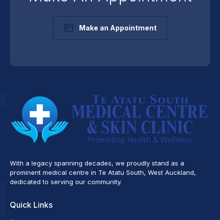
Make an Appointment
With a legacy spanning decades, we proudly stand as a
prominent medical centre in Te Atatu South, West Auckland,
dedicated to serving our community.
Quick Links