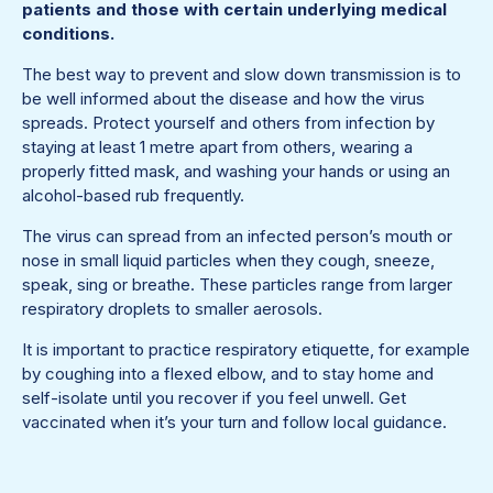
patients and those with certain underlying medical
conditions.
The best way to prevent and slow down transmission is to
be well informed about the disease and how the virus
spreads. Protect yourself and others from infection by
staying at least 1 metre apart from others, wearing a
properly fitted mask, and washing your hands or using an
alcohol-based rub frequently.
The virus can spread from an infected person’s mouth or
nose in small liquid particles when they cough, sneeze,
speak, sing or breathe. These particles range from larger
respiratory droplets to smaller aerosols.
It is important to practice respiratory etiquette, for example
by coughing into a flexed elbow, and to stay home and
self-isolate until you recover if you feel unwell. Get
vaccinated when it’s your turn and follow local guidance.