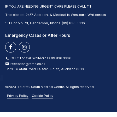
IF YOU ARE NEEDING URGENT CARE PLEASE CALL 111
The closest 24/7 Accident & Medical is Westcare Whitecross
131 Lincoln Rd, Henderson, Phone (09) 836 3336
Emergency Cases or After Hours
Call 111 or Call Whitecross 09 836 3336
reception@tsmc.co.nz
273 Te Atatu Road Te Atatu South, Auckland 0610
©2023 Te Atatu South Medical Centre. All rights reserved
Privacy Policy
Cookie Policy