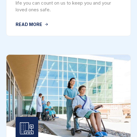
life you can count on us to keep you and your
loved ones safe.
READ MORE