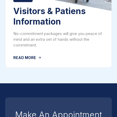
Visitors & Patiens
Information
No-commitment packages will give you peace of
mind and an extra set of hands without the
commitment.
READ MORE
Make An Appointment