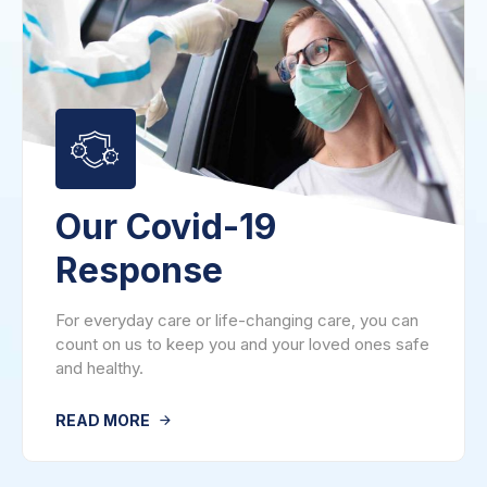
Our Covid-19
Response
For everyday care or life-changing care, you can
count on us to keep you and your loved ones safe
and healthy.
READ MORE