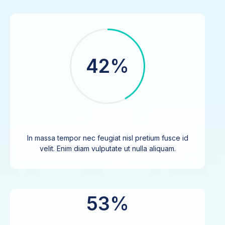
42%
Global Vaccination
In massa tempor nec feugiat nisl pretium fusce id
velit. Enim diam vulputate ut nulla aliquam.
53%
Our Country