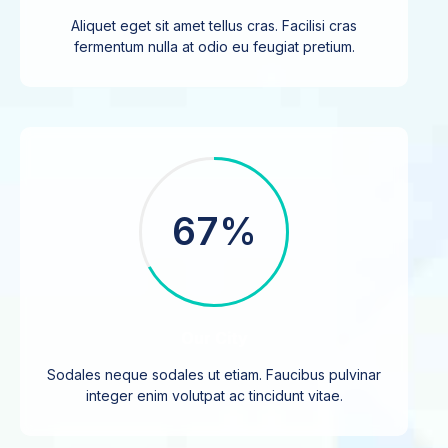
Aliquet eget sit amet tellus cras. Facilisi cras
fermentum nulla at odio eu feugiat pretium.
67%
Our City
Sodales neque sodales ut etiam. Faucibus pulvinar
integer enim volutpat ac tincidunt vitae.