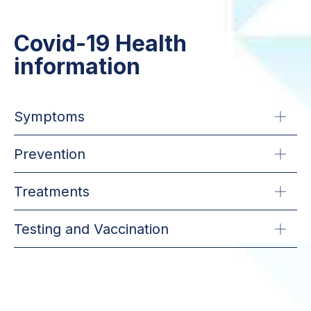
Covid-19 Health
information
Symptoms
Prevention
Treatments
Testing and Vaccination