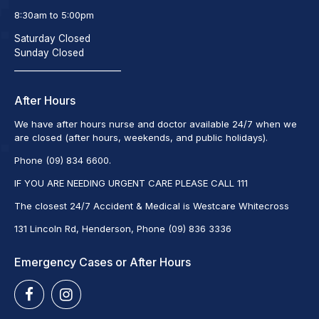
8:30am to 5:00pm
Saturday Closed
Sunday Closed
_________________________
After Hours
We have after hours nurse and doctor available 24/7 when we
are closed (after hours, weekends, and public holidays).
Phone (09) 834 6600.
IF YOU ARE NEEDING URGENT CARE PLEASE CALL 111
The closest 24/7 Accident & Medical is Westcare Whitecross
131 Lincoln Rd, Henderson, Phone (09) 836 3336
Emergency Cases or After Hours