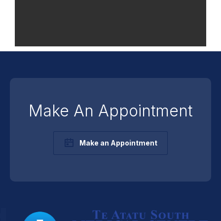
Make An Appointment
Make an Appointment