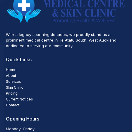
With a legacy spanning decades, we proudly stand as a
prominent medical centre in Te Atatu South, West Auckland,
dedicated to serving our community.
Quick Links
Home
About
Services
Skin Clinic
Pricing
Current Notices
Contact
Opening Hours
Monday- Friday