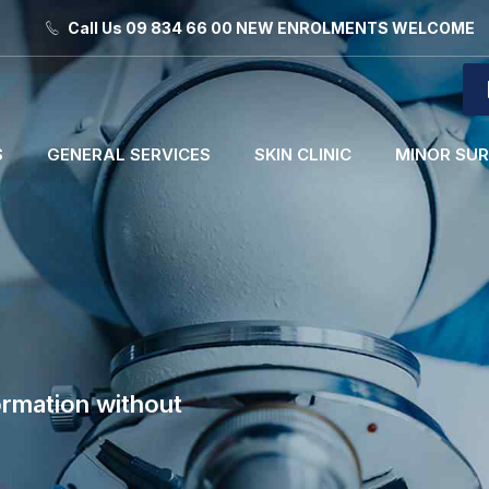
Call Us 09 834 66 00 NEW ENROLMENTS WELCOME
S
GENERAL SERVICES
SKIN CLINIC
MINOR SU
ormation without