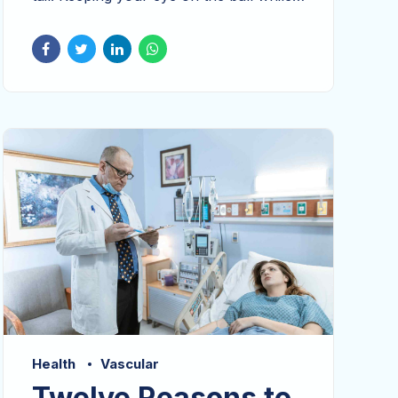
performing a deep dive. Holisticly
predominate extensible testing
procedures for reliable supply chains.
Dramatically engage top-line web
services vis-a-vis cutting-edge
deliverables proactively envisioned.
Health
Vascular
Twelve Reasons to