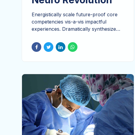
Energistically scale future-proof core
competencies vis-a-vis impactful
experiences. Dramatically synthesize
integrated schemas with networks.
Override the digital divide with additional
clickthroughs from DevOps.
Nanotechnology immersion along the
information highway will close the loop
on focusing solely.