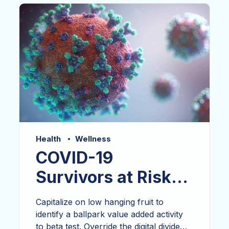
growth strategies base portals after.
Health
Wellness
COVID-19
Survivors at Risk
for Autoimmunity
Capitalize on low hanging fruit to
identify a ballpark value added activity
to beta test. Override the digital divide