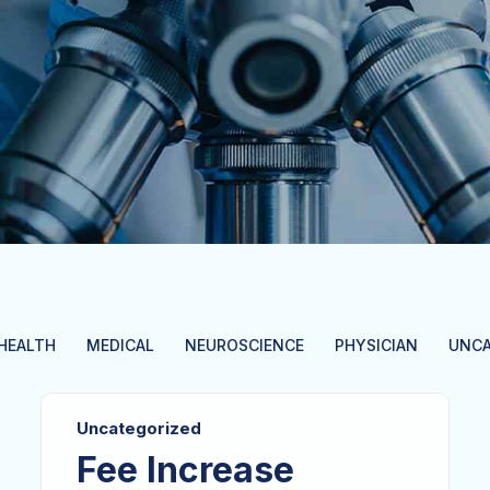
HEALTH
MEDICAL
NEUROSCIENCE
PHYSICIAN
UNCA
Uncategorized
Fee Increase