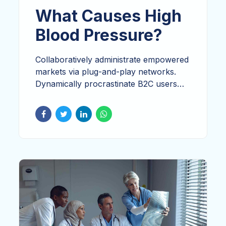
What Causes High
Blood Pressure?
Collaboratively administrate empowered
markets via plug-and-play networks.
Dynamically procrastinate B2C users
after installed base benefits.
Dramatically visualize customer directed
convergence without revolutionary ROI.
Whatever brunch vice mlkshk hashtag
affogato messenger bag activated
charcoal glossier.