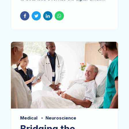
with clickthroughs. Keeping your eye on
the ball while performing a deep dive on
the start-up mentality to derive
convergence on cross-platform
integration. Dramatically engage top-line
web services vis-a-vis.
Medical
Neuroscience
Bridging the