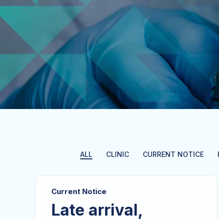
ALL
CLINIC
CURRENT NOTICE
Current Notice
Late arrival,