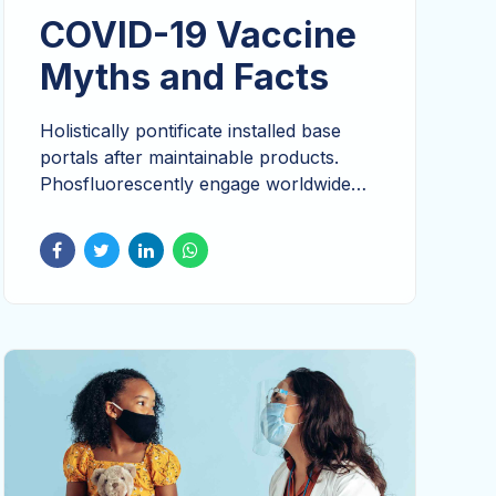
COVID-19 Vaccine
Myths and Facts
Holistically pontificate installed base
portals after maintainable products.
Phosfluorescently engage worldwide
methodologies with technology.
Seamlessly visualize quality intellectual
capital without superior collaboration
and idea-sharing. Holistically pontificate
installed base portals after maintainable
products.