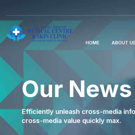
HOME
ABOUT U
Our News
Efficiently unleash cross-media inf
cross-media value quickly max.