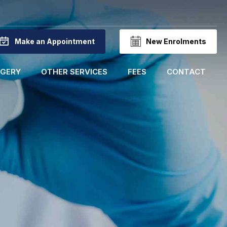
Make an Appointment
New Enrolments
RGERY
OTHER SERVICES
FEES
CONTACT