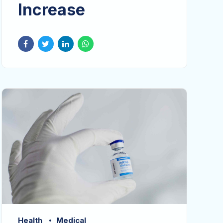
Increase
Health
Medical