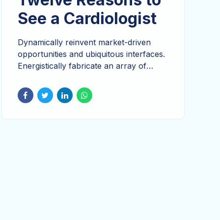
See a Cardiologist
Dynamically reinvent market-driven
opportunities and ubiquitous interfaces.
Energistically fabricate an array of
niche markets through products.
Continually reintermediate integrated
processes through technically sound
intellectual capital. Holistically foster
superior methodologies without market-
driven best practices.