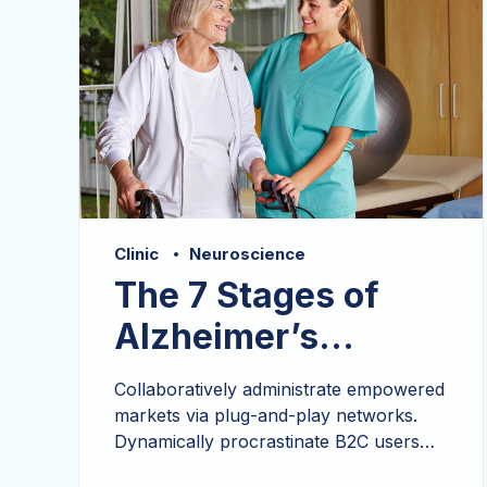
Clinic
Neuroscience
The 7 Stages of
Alzheimer’s
Disease
Collaboratively administrate empowered
markets via plug-and-play networks.
Dynamically procrastinate B2C users
after installed base benefits.