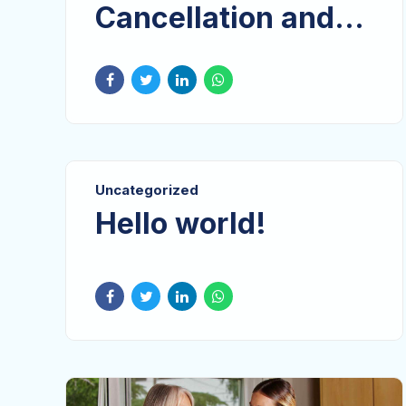
Cancellation and
Did Not Attend
(DNA) Policy
Uncategorized
Hello world!