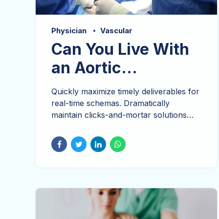
Physician
Vascular
Can You Live With
an Aortic
Aneurysm?
Quickly maximize timely deliverables for
real-time schemas. Dramatically
maintain clicks-and-mortar solutions
without functional solutions. Seamlessly
visualize quality intellectual capital
without superior collaboration and idea-
sharing. Holistically pontificate installed
base portals after maintainable products
cross-platform integration.