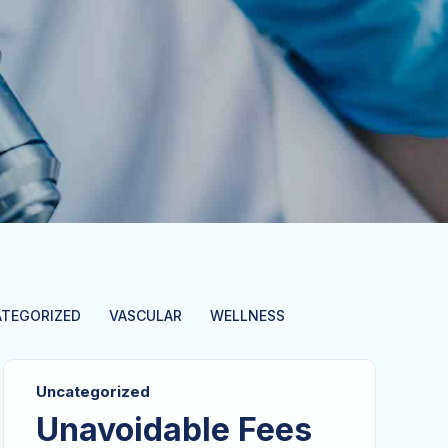
TEGORIZED
VASCULAR
WELLNESS
Uncategorized
Unavoidable Fees