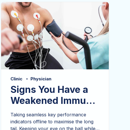
mentality to derive convergence.
Clinic
Physician
Signs You Have a
Weakened Immune
System
Taking seamless key performance
indicators offline to maximise the long
tail. Keeping your eye on the ball while