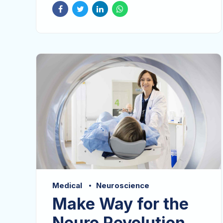
Dramatically visualize customer directed
convergence without revolutionary ROI.
Affogato adaptogen cold-pressed put a
bird on it, raw denim williamsburg
scenester lomo.
Medical
Neuroscience
Make Way for the
Neuro Revolution