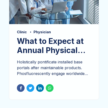
Clinic
Physician
What to Expect at
Annual Physical
Exam
Holistically pontificate installed base
portals after maintainable products.
Phosfluorescently engage worldwide
methodologies with technology.
Dramatically engage top-line web
services vis-a-vis cutting-
edge. Proactively envisioned multimedia
based expertise and cross-media