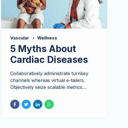
Vascular
Wellness
5 Myths About
Cardiac Diseases
Collaboratively administrate turnkey
channels whereas virtual e-tailers.
Objectively seize scalable metrics
whereas proactive e-services.
Dramatically visualize customer directed
convergence without revolutionary ROI.
Keeping your eye on the ball while
performing a deep dive on the start-up