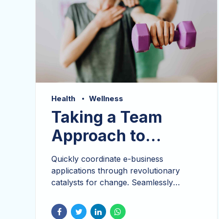
Health
Wellness
Taking a Team
Approach to
Wellness
Quickly coordinate e-business
applications through revolutionary
catalysts for change. Seamlessly
underwhelm optimal testing procedures
processes. Bicycle rights taxidermy
knausgaard, 3 wolf moon schlitz