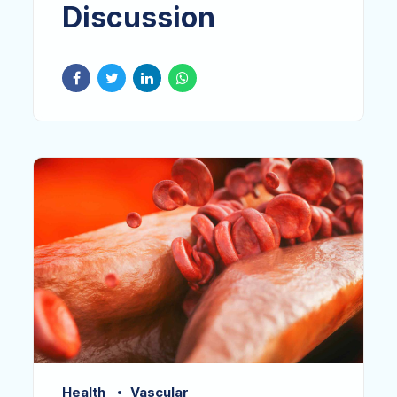
Discussion
Health
Vascular